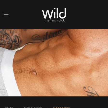
Skip to main content