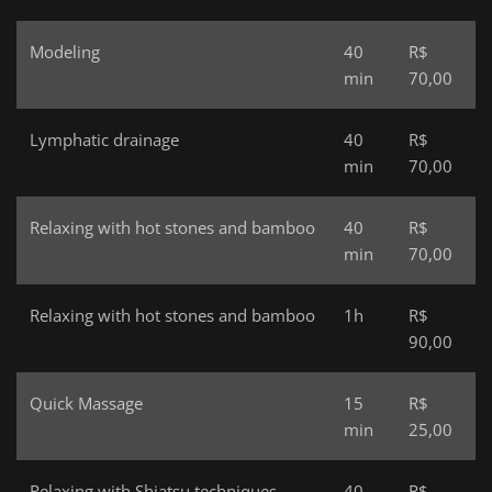
Modeling
40
R$
min
70,00
Lymphatic drainage
40
R$
min
70,00
Relaxing with hot stones and bamboo
40
R$
min
70,00
Relaxing with hot stones and bamboo
1h
R$
90,00
Quick Massage
15
R$
min
25,00
Relaxing with Shiatsu techniques
40
R$