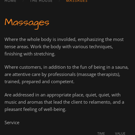
HOME
THE HOUSE
MASSAGES
Massages
Where the whole body is involded, emphasizing the most
tense areas. Work the body with various techniques,
finishing with stretching.
Where customers, in addition to the fun of being in a sauna,
are attentive care by professionals (massage therapists),
trained, prepared and competent.
Are addressed in an appropriate place, quiet, quiet, with
music and aromas that lead the client to relamento, and a
pleasant feeling of well-being.
Service
TIME
VALUE