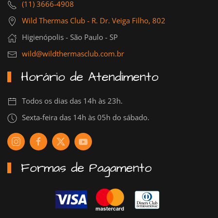
(11) 3666-4908
Wild Thermas Club - R. Dr. Veiga Filho, 802
Higienópolis - São Paulo - SP
wild@wildthermasclub.com.br
Horário de Atendimento
Todos os dias das 14h às 23h.
Sexta-feira das 14h às 05h do sábado.
Formas de Pagamento