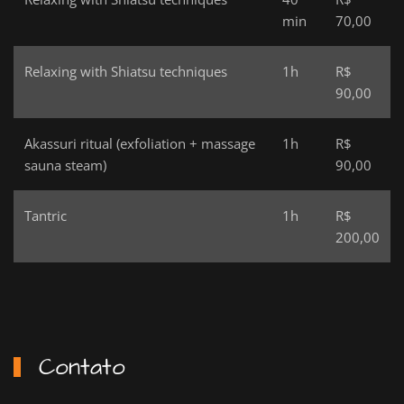
min
70,00
Relaxing with Shiatsu techniques
1h
R$
90,00
Akassuri ritual (exfoliation + massage
1h
R$
sauna steam)
90,00
Tantric
1h
R$
200,00
Contato